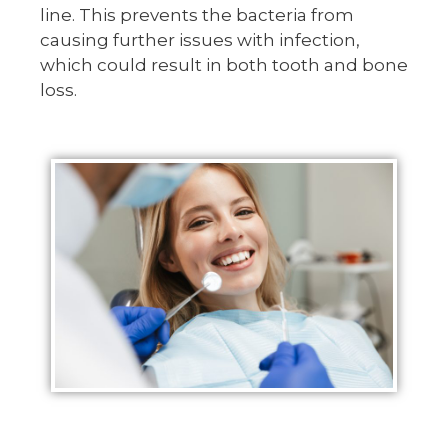
line. This prevents the bacteria from
causing further issues with infection,
which could result in both tooth and bone
loss.