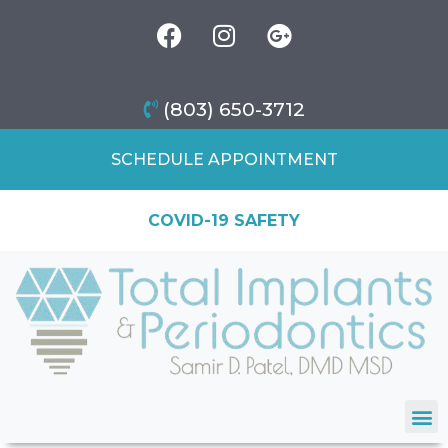
(803) 650-3712
SCHEDULE APPOINTMENT
COVID-19 SAFETY