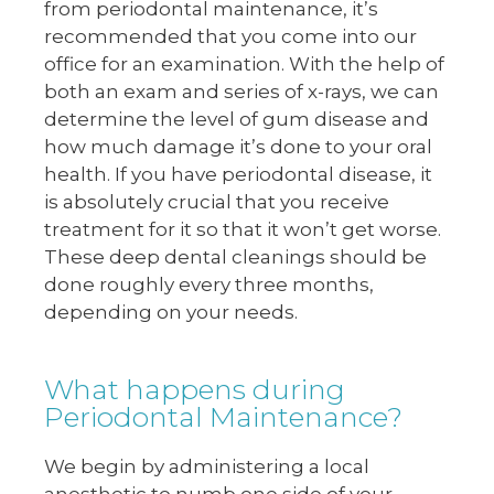
from periodontal maintenance, it’s
recommended that you come into our
office for an examination. With the help of
both an exam and series of x-rays, we can
determine the level of gum disease and
how much damage it’s done to your oral
health. If you have periodontal disease, it
is absolutely crucial that you receive
treatment for it so that it won’t get worse.
These deep dental cleanings should be
done roughly every three months,
depending on your needs.
What happens during
Periodontal Maintenance?
We begin by administering a local