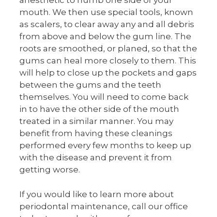
anesthetic to numb one side of your
mouth. We then use special tools, known
as scalers, to clear away any and all debris
from above and below the gum line. The
roots are smoothed, or planed, so that the
gums can heal more closely to them. This
will help to close up the pockets and gaps
between the gums and the teeth
themselves. You will need to come back
in to have the other side of the mouth
treated in a similar manner. You may
benefit from having these cleanings
performed every few months to keep up
with the disease and prevent it from
getting worse.
If you would like to learn more about
periodontal maintenance, call our office