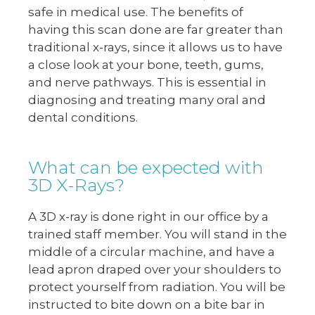
safe in medical use. The benefits of
having this scan done are far greater than
traditional x-rays, since it allows us to have
a close look at your bone, teeth, gums,
and nerve pathways. This is essential in
diagnosing and treating many oral and
dental conditions.
What can be expected with
3D X-Rays?
A 3D x-ray is done right in our office by a
trained staff member. You will stand in the
middle of a circular machine, and have a
lead apron draped over your shoulders to
protect yourself from radiation. You will be
instructed to bite down on a bite bar in