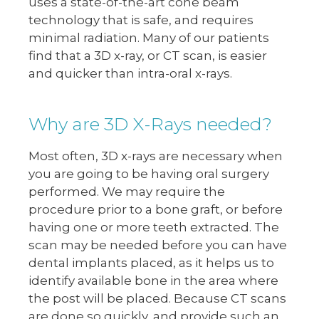
uses a state-of-the-art cone beam
technology that is safe, and requires
minimal radiation. Many of our patients
find that a 3D x-ray, or CT scan, is easier
and quicker than intra-oral x-rays.
Why are 3D X-Rays needed?
Most often, 3D x-rays are necessary when
you are going to be having oral surgery
performed. We may require the
procedure prior to a bone graft, or before
having one or more teeth extracted. The
scan may be needed before you can have
dental implants placed, as it helps us to
identify available bone in the area where
the post will be placed. Because CT scans
are done so quickly, and provide such an