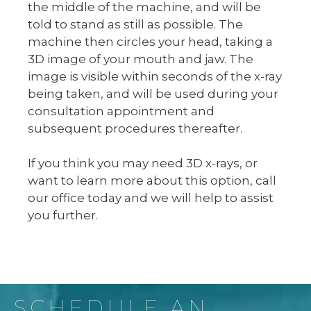
the middle of the machine, and will be
told to stand as still as possible. The
machine then circles your head, taking a
3D image of your mouth and jaw. The
image is visible within seconds of the x-ray
being taken, and will be used during your
consultation appointment and
subsequent procedures thereafter.
If you think you may need 3D x-rays, or
want to learn more about this option, call
our office today and we will help to assist
you further.
SCHEDULE AN