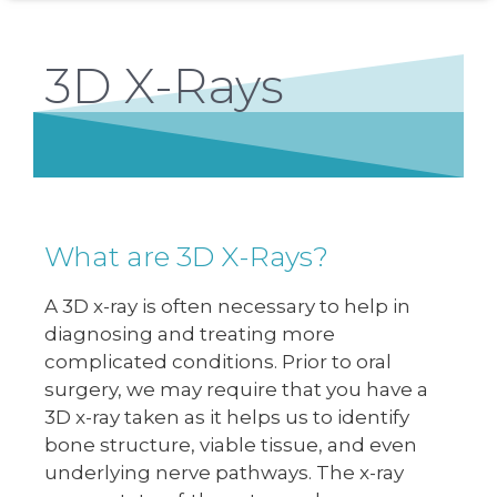
3D X-Rays
What are 3D X-Rays?
A 3D x-ray is often necessary to help in
diagnosing and treating more
complicated conditions. Prior to oral
surgery, we may require that you have a
3D x-ray taken as it helps us to identify
bone structure, viable tissue, and even
underlying nerve pathways. The x-ray