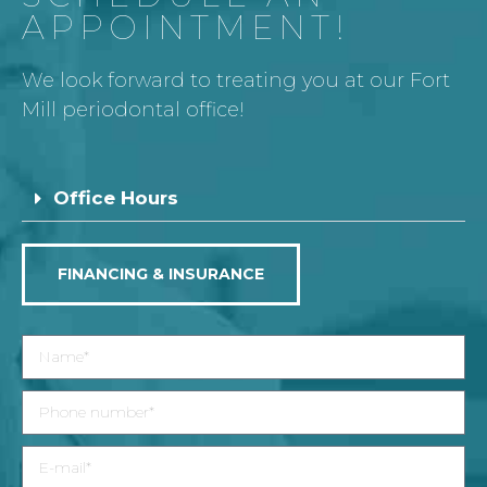
APPOINTMENT!
We look forward to treating you at our Fort
Mill periodontal office!
Office Hours
FINANCING & INSURANCE