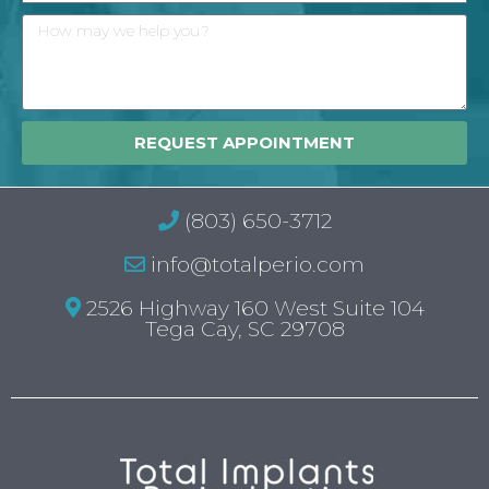
REQUEST APPOINTMENT
(803) 650-3712
info@totalperio.com
2526 Highway 160 West Suite 104
Tega Cay, SC 29708