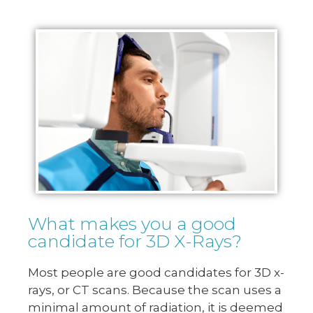
What makes you a good
candidate for 3D X-Rays?
Most people are good candidates for 3D x-
rays, or CT scans. Because the scan uses a
minimal amount of radiation, it is deemed