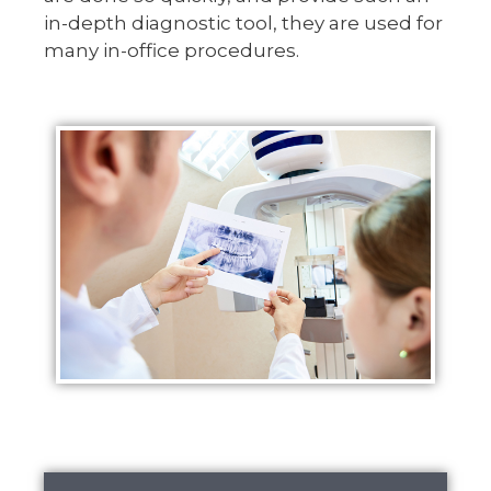
in-depth diagnostic tool, they are used for
many in-office procedures.