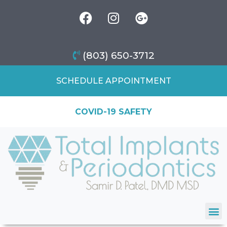
(803) 650-3712
SCHEDULE APPOINTMENT
COVID-19 SAFETY