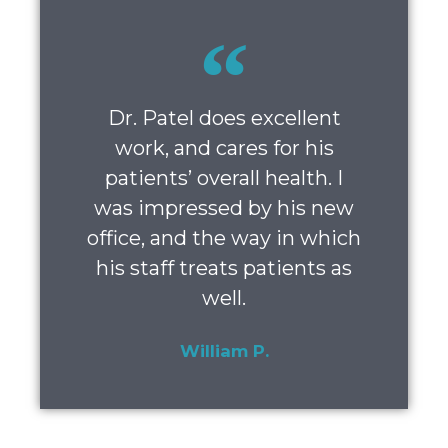
Dr. Patel does excellent
work, and cares for his
patients’ overall health. I
was impressed by his new
office, and the way in which
his staff treats patients as
well.
William P.