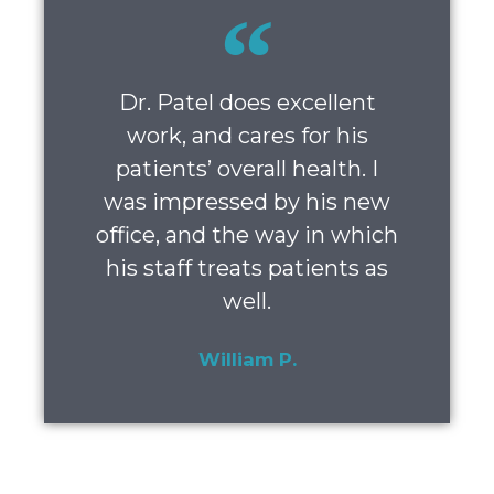
Dr. Patel does excellent
work, and cares for his
patients’ overall health. I
was impressed by his new
office, and the way in which
his staff treats patients as
well.
William P.