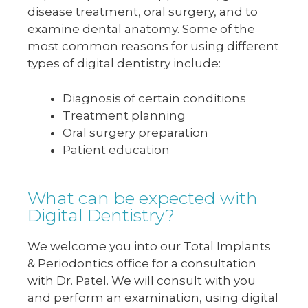
disease treatment, oral surgery, and to
examine dental anatomy. Some of the
most common reasons for using different
types of digital dentistry include:
Diagnosis of certain conditions
Treatment planning
Oral surgery preparation
Patient education
What can be expected with
Digital Dentistry?
We welcome you into our Total Implants
& Periodontics office for a consultation
with Dr. Patel. We will consult with you
and perform an examination, using digital