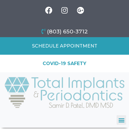
(803) 650-3712
SCHEDULE APPOINTMENT
COVID-19 SAFETY