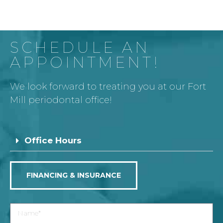
SCHEDULE AN
APPOINTMENT!
We look forward to treating you at our Fort
Mill periodontal office!
Office Hours
FINANCING & INSURANCE