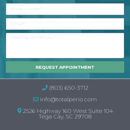
REQUEST APPOINTMENT
(803) 650-3712
info@totalperio.com
2526 Highway 160 West Suite 104
Tega Cay, SC 29708