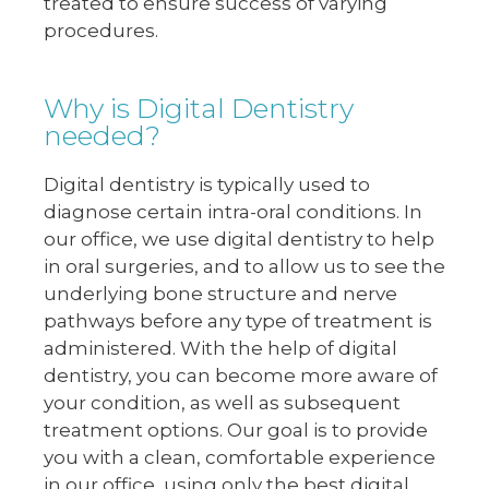
treated to ensure success of varying
procedures.
Why is Digital Dentistry
needed?
Digital dentistry is typically used to
diagnose certain intra-oral conditions. In
our office, we use digital dentistry to help
in oral surgeries, and to allow us to see the
underlying bone structure and nerve
pathways before any type of treatment is
administered. With the help of digital
dentistry, you can become more aware of
your condition, as well as subsequent
treatment options. Our goal is to provide
you with a clean, comfortable experience
in our office, using only the best digital