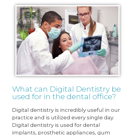
What can Digital Dentistry be
used for in the dental office?
Digital dentistry is incredibly useful in our
practice and is utilized every single day.
Digital dentistry is used for dental
implants, prosthetic appliances, gum