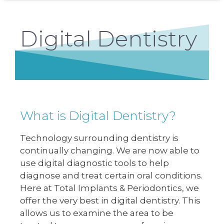
Digital Dentistry
What is Digital Dentistry?
Technology surrounding dentistry is
continually changing. We are now able to
use digital diagnostic tools to help
diagnose and treat certain oral conditions.
Here at Total Implants & Periodontics, we
offer the very best in digital dentistry. This
allows us to examine the area to be