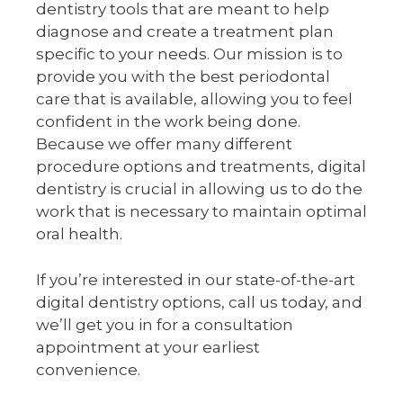
dentistry tools that are meant to help
diagnose and create a treatment plan
specific to your needs. Our mission is to
provide you with the best periodontal
care that is available, allowing you to feel
confident in the work being done.
Because we offer many different
procedure options and treatments, digital
dentistry is crucial in allowing us to do the
work that is necessary to maintain optimal
oral health.
If you’re interested in our state-of-the-art
digital dentistry options, call us today, and
we’ll get you in for a consultation
appointment at your earliest
convenience.