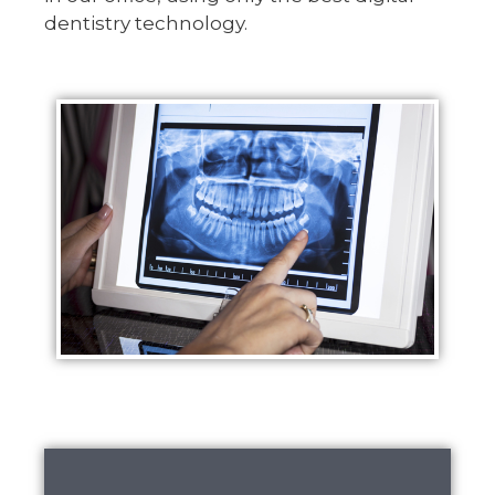
dentistry technology.