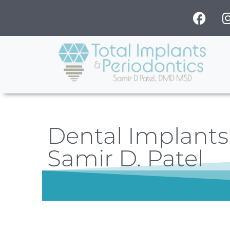
Dental Implants 
Samir D. Patel