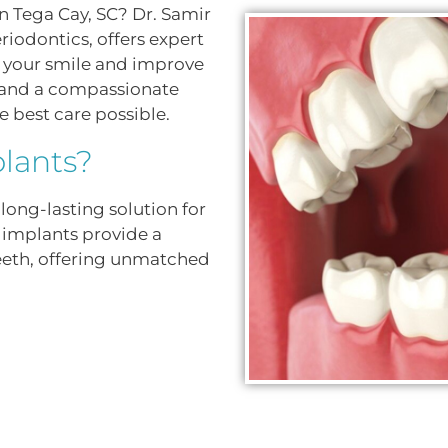
n Tega Cay, SC? Dr. Samir
riodontics, offers expert
re your smile and improve
e and a compassionate
e best care possible.
lants?
long-lasting solution for
, implants provide a
eeth, offering unmatched