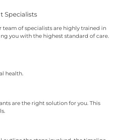
 Specialists
 team of specialists are highly trained in
ing you with the highest standard of care.
l health.
nts are the right solution for you. This
ls.