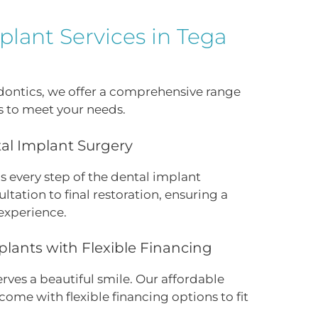
lant Services in Tega
odontics, we offer a comprehensive range
s to meet your needs.
l Implant Surgery
s every step of the dental implant
ultation to final restoration, ensuring a
experience.
plants with Flexible Financing
ves a beautiful smile. Our affordable
come with flexible financing options to fit