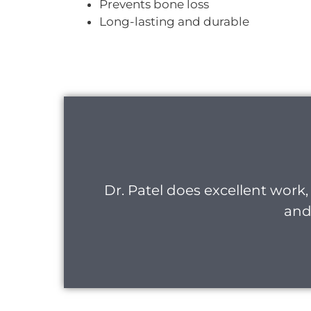
Prevents bone loss
Long-lasting and durable
Dr. Patel does excellent work, 
and 