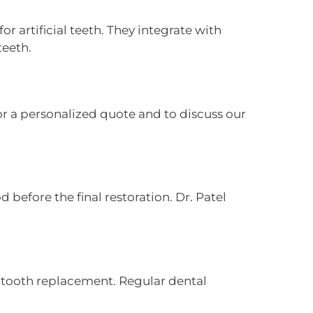
r artificial teeth. They integrate with
teeth.
or a personalized quote and to discuss our
 before the final restoration. Dr. Patel
r tooth replacement. Regular dental