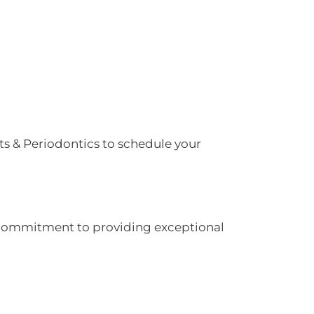
ts & Periodontics to schedule your
ur commitment to providing exceptional