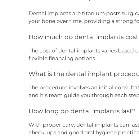
Dental implants are titanium posts surgical
your bone over time, providing a strong 
How much do dental implants cost 
The cost of dental implants varies based 
flexible financing options.
What is the dental implant proced
The procedure involves an initial consulta
and his team guide you through each step
How long do dental implants last?
With proper care, dental implants can last
check-ups and good oral hygiene practices