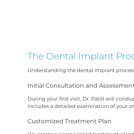
The Dental Implant Pro
Understanding the dental implant process
Initial Consultation and Assessmen
During your first visit, Dr. Patel will con
includes a detailed examination of your or
Customized Treatment Plan