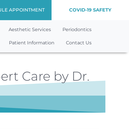
ULE APPOINTMENT
COVID-19 SAFETY
Aesthetic Services
Periodontics
Patient Information
Contact Us
ert Care by Dr.