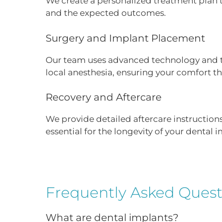
We create a personalized treatment plan tai
and the expected outcomes.
Surgery and Implant Placement
Our team uses advanced technology and te
local anesthesia, ensuring your comfort t
Recovery and Aftercare
We provide detailed aftercare instruction
essential for the longevity of your dental 
Frequently Asked Quest
What are dental implants?