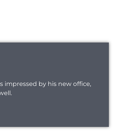
was impressed by his new office,
well.