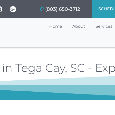
(803) 650-3712
SCHED
Home
About
Services
in Tega Cay, SC - Exp