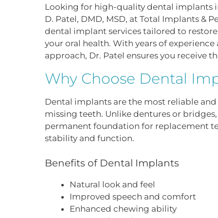
Looking for high-quality dental implants i
D. Patel, DMD, MSD, at Total Implants & Pe
dental implant services tailored to resto
your oral health. With years of experienc
approach, Dr. Patel ensures you receive th
Why Choose Dental Imp
Dental implants are the most reliable and 
missing teeth. Unlike dentures or bridges
permanent foundation for replacement t
stability and function.
Benefits of Dental Implants
Natural look and feel
Improved speech and comfort
Enhanced chewing ability