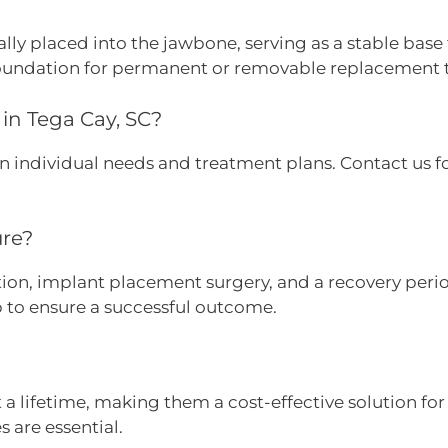
ly placed into the jawbone, serving as a stable base fo
foundation for permanent or removable replacement 
in Tega Cay, SC?
on individual needs and treatment plans. Contact us f
ure?
tion, implant placement surgery, and a recovery period
 to ensure a successful outcome.
 a lifetime, making them a cost-effective solution fo
 are essential.