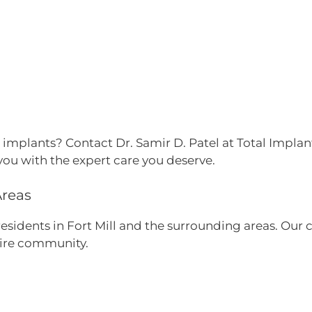
 implants? Contact Dr. Samir D. Patel at Total Implan
you with the expert care you deserve.
Areas
 residents in Fort Mill and the surrounding areas. O
tire community.