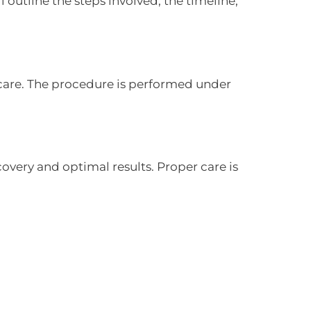
 outline the steps involved, the timeline,
care. The procedure is performed under
very and optimal results. Proper care is