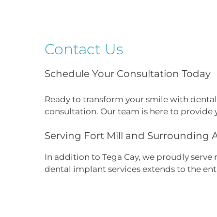
Contact Us
Schedule Your Consultation Today
Ready to transform your smile with dental
consultation. Our team is here to provide 
Serving Fort Mill and Surrounding 
In addition to Tega Cay, we proudly serve
dental implant services extends to the en