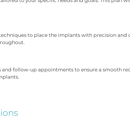
lored to your specific needs and goals. This plan will
chniques to place the implants with precision and 
hroughout.
s and follow-up appointments to ensure a smooth reco
implants.
ions