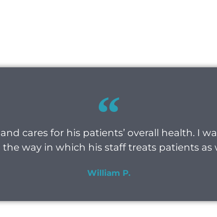
and cares for his patients’ overall health. I 
the way in which his staff treats patients as 
William P.