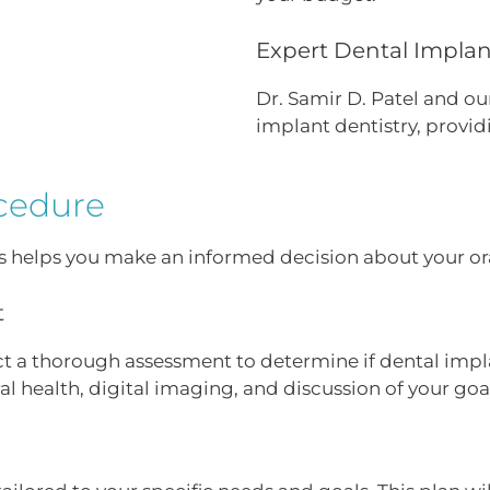
Expert Dental Implant
Dr. Samir D. Patel and our
implant dentistry, provid
cedure
 helps you make an informed decision about your ora
t
duct a thorough assessment to determine if dental impla
al health, digital imaging, and discussion of your goa