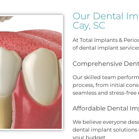
Our Dental Imp
Cay, SC
At Total Implants & Peri
of dental implant service
Comprehensive Denta
Our skilled team perform
process, from initial cons
seamless and stress-free 
Affordable Dental Im
We believe everyone deser
dental implant solutions 
your budget.