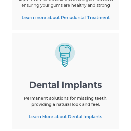
ensuring your gums are healthy and strong
Learn more about Periodontal Treatment
Dental Implants
Permanent solutions for missing teeth,
providing a natural look and feel.
Learn More about Dental Implants