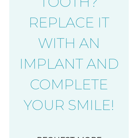
TOOTH?
REPLACE IT
WITH AN
IMPLANT AND
COMPLETE
YOUR SMILE!