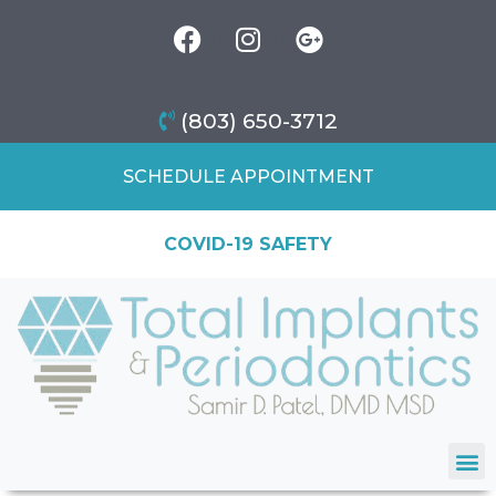
(803) 650-3712
SCHEDULE APPOINTMENT
COVID-19 SAFETY