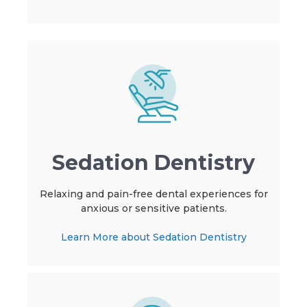
Sedation Dentistry
Relaxing and pain-free dental experiences for
anxious or sensitive patients.
Learn More about Sedation Dentistry