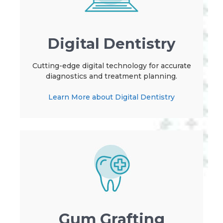
Digital Dentistry
Cutting-edge digital technology for accurate
diagnostics and treatment planning.
Learn More about Digital Dentistry
Gum Grafting