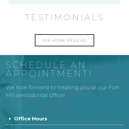
TESTIMONIALS
SEE MORE REVIEWS
SCHEDULE AN
APPOINTMENT!
We look forward to treating you at our Fort
Mill periodontal office!
Office Hours