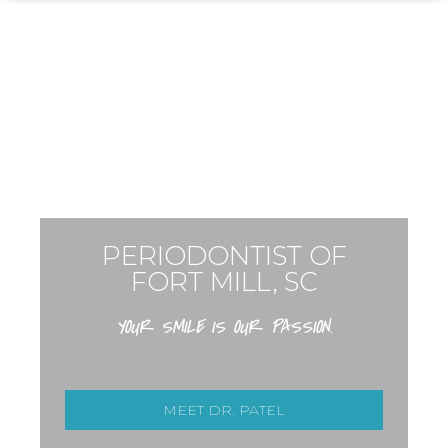
PERIODONTIST OF
FORT MILL, SC
YOUR SMILE IS OUR PASSION.
MEET DR. PATEL