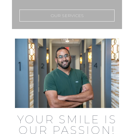
OUR SERVICES
YOUR SMILE IS
OUR PASSION!