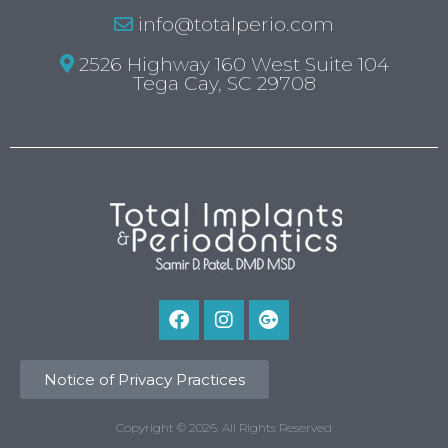
info@totalperio.com
2526 Highway 160 West Suite 104
Tega Cay, SC 29708
Notice of Privacy Practices
Copyright © 2026. All Rights Reserved