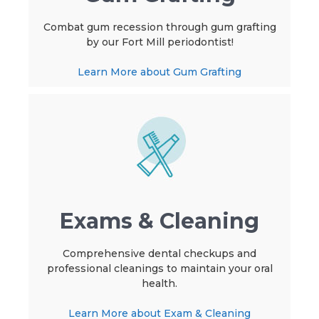
Combat gum recession through gum grafting
by our Fort Mill periodontist!
Learn More about Gum Grafting
Exams & Cleaning
Comprehensive dental checkups and
professional cleanings to maintain your oral
health.
Learn More about Exam & Cleaning