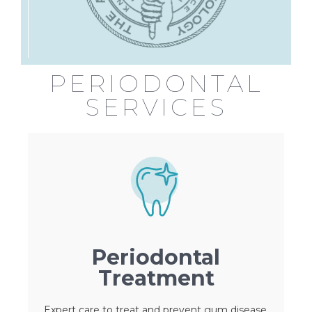
PERIODONTAL
SERVICES
Periodontal
Treatment
Expert care to treat and prevent gum disease,