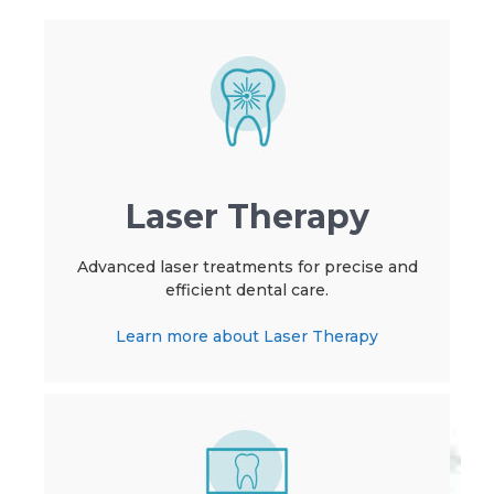
Laser Therapy
Advanced laser treatments for precise and
efficient dental care.
Learn more about Laser Therapy