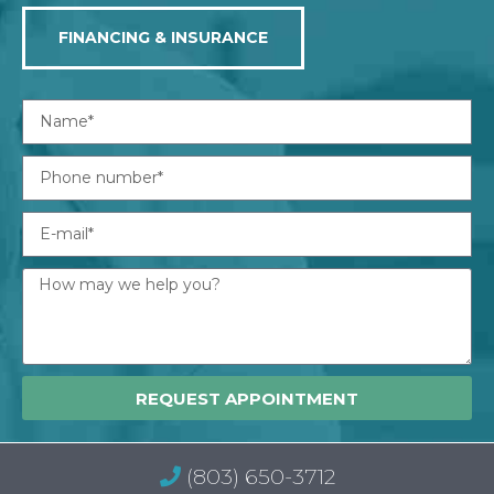
FINANCING & INSURANCE
REQUEST APPOINTMENT
(803) 650-3712