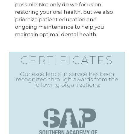
possible. Not only do we focus on
restoring your oral health, but we also
prioritize patient education and
ongoing maintenance to help you
maintain optimal dental health.
CERTIFICATES
Our excellence in service has been
recognized through awards from the
following organizations: