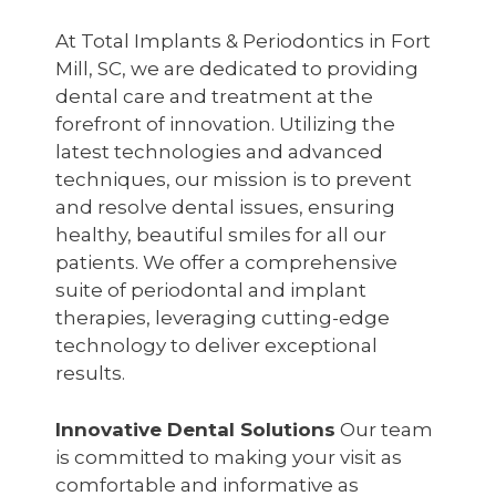
At Total Implants & Periodontics in Fort
Mill, SC, we are dedicated to providing
dental care and treatment at the
forefront of innovation. Utilizing the
latest technologies and advanced
techniques, our mission is to prevent
and resolve dental issues, ensuring
healthy, beautiful smiles for all our
patients. We offer a comprehensive
suite of periodontal and implant
therapies, leveraging cutting-edge
technology to deliver exceptional
results.
Innovative Dental Solutions
Our team
is committed to making your visit as
comfortable and informative as