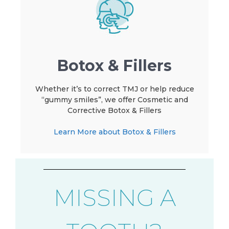
Botox & Fillers
Whether it’s to correct TMJ or help reduce
“gummy smiles”, we offer Cosmetic and
Corrective Botox & Fillers
Learn More about Botox & Fillers
MISSING A