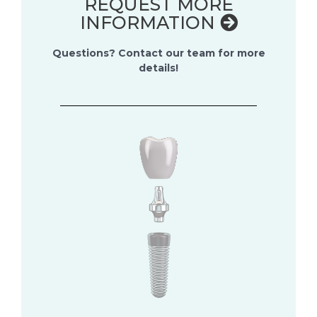
REQUEST MORE
INFORMATION
Questions? Contact our team for more
details!