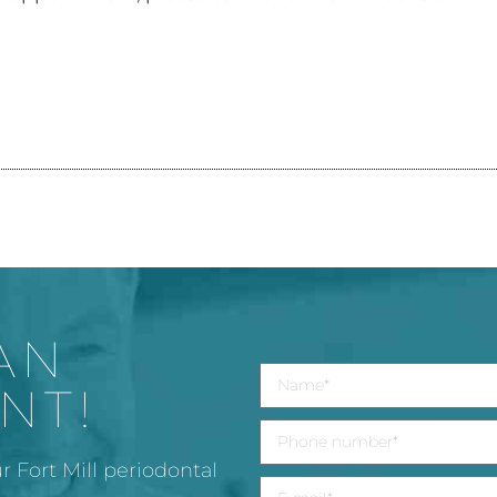
AN
NT!
r Fort Mill periodontal