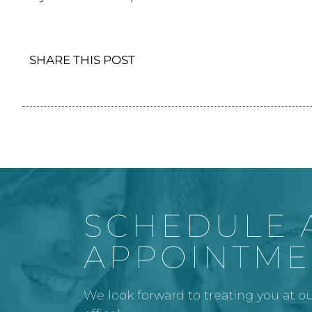
SHARE THIS POST
SCHEDULE 
APPOINTME
We look forward to treating you at ou