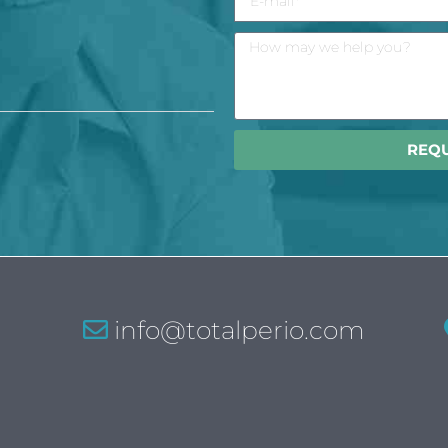
REQ
info@totalperio.com