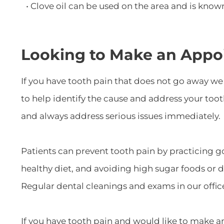
• Clove oil can be used on the area and is kno
Looking to Make an Appo
If you have tooth pain that does not go away w
to help identify the cause and address your too
and always address serious issues immediately.
Patients can prevent tooth pain by practicing g
healthy diet, and avoiding high sugar foods or 
Regular dental cleanings and exams in our offic
If you have tooth pain and would like to make an