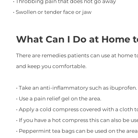
• Throbbing pain that does not go away
• Swollen or tender face or jaw
What Can I Do at Home t
There are remedies patients can use at home to
and keep you comfortable.
• Take an anti-inflammatory such as ibuprofen.
• Use a pain relief gel on the area.
• Apply a cold compress covered with a cloth t
• If you have a hot compress this can also be us
• Peppermint tea bags can be used on the area 