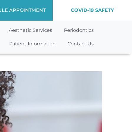
ULE APPOINTMENT
COVID-19 SAFETY
Aesthetic Services
Periodontics
Patient Information
Contact Us