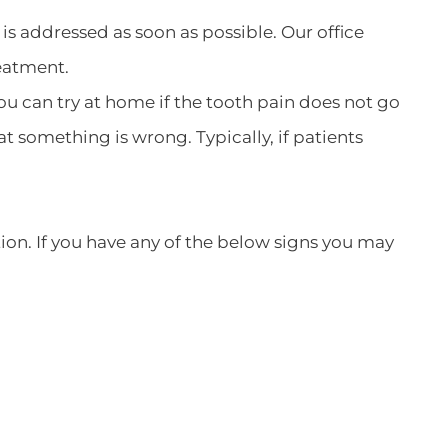
is addressed as soon as possible. Our office
eatment.
u can try at home if the tooth pain does not go
t something is wrong. Typically, if patients
ction. If you have any of the below signs you may