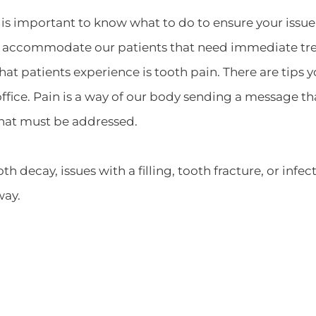
is important to know what to do to ensure your issue 
o accommodate our patients that need immediate tr
patients experience is tooth pain. There are tips yo
fice. Pain is a way of our body sending a message tha
that must be addressed.
h decay, issues with a filling, tooth fracture, or infe
way.