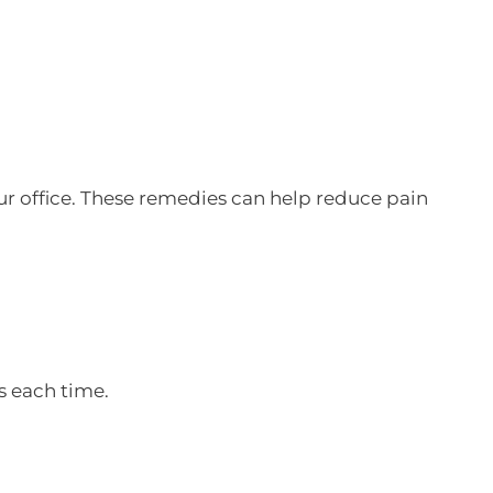
our office. These remedies can help reduce pain
s each time.