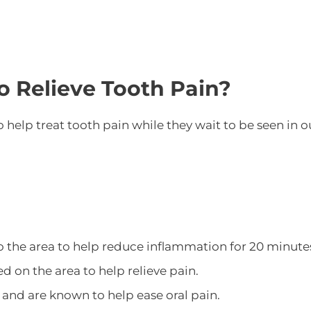
o Relieve Tooth Pain?
 help treat tooth pain while they wait to be seen in 
o the area to help reduce inflammation for 20 minute
ed on the area to help relieve pain.
and are known to help ease oral pain.