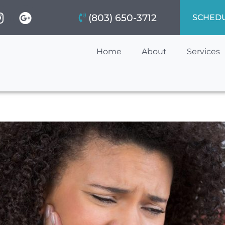
(803) 650-3712
SCHED
Home
About
Services