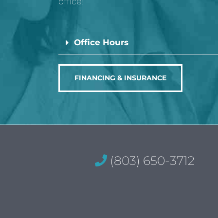
office!
Office Hours
FINANCING & INSURANCE
(803) 650-3712