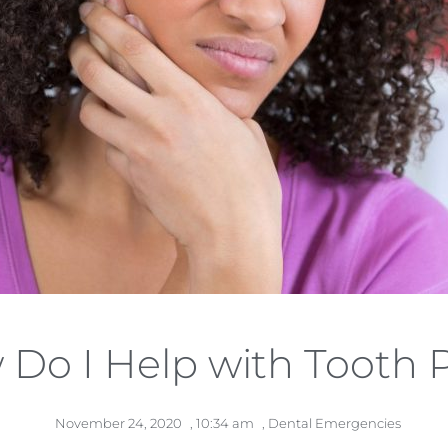
Do I Help with Tooth 
November 24, 2020
,
10:34 am
,
Dental Emergencies