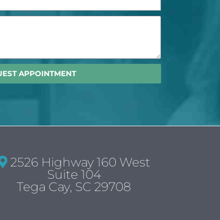
UEST APPOINTMENT
2526 Highway 160 West
Suite 104
Tega Cay, SC 29708