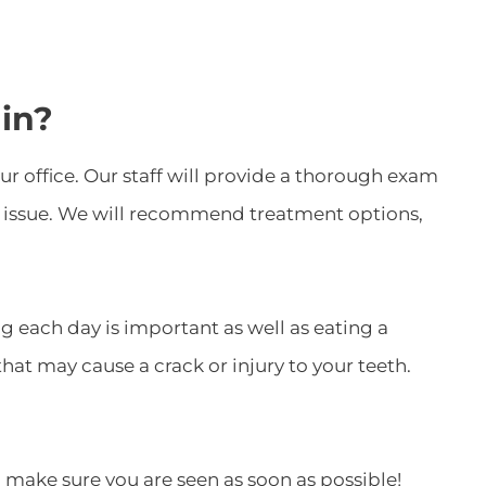
in?
 office. Our staff will provide a thorough exam
the issue. We will recommend treatment options,
g each day is important as well as eating a
at may cause a crack or injury to your teeth.
l make sure you are seen as soon as possible!