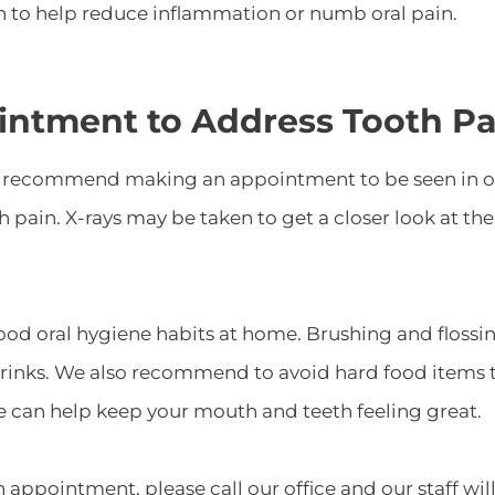
wn to help reduce inflammation or numb oral pain.
intment to Address Tooth Pa
e recommend making an appointment to be seen in our
th pain. X-rays may be taken to get a closer look at 
ood oral hygiene habits at home. Brushing and flossin
drinks. We also recommend to avoid hard food items th
e can help keep your mouth and teeth feeling great.
 appointment, please call our office and our staff wil