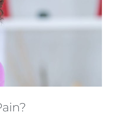
Pain?