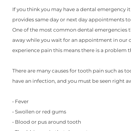
If you think you may have a dental emergency it 
provides same day or next day appointments t
One of the most common dental emergencies that 
away while you wait for an appointment in our of
experience pain this means there is a problem 
There are many causes for tooth pain such as toot
have an infection, and you must be seen right a
• Fever
• Swollen or red gums
• Blood or pus around tooth